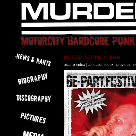
MURDER PICTURE X - Flyer
picture index
|
collection index
|
previous
|
n