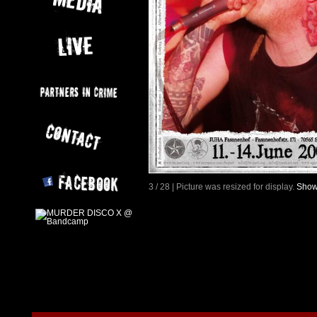
3 / 28 | Picture was resized for display.
Show 