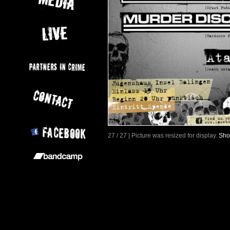
27 / 27 | Picture was resized for display.
Sho