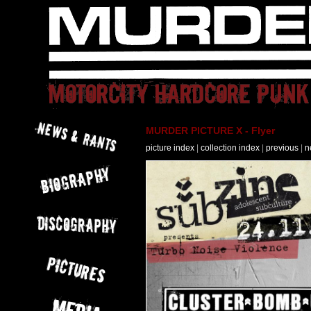
MURDER PICTURE X - Flyer
picture index
|
collection index
|
previous
|
n