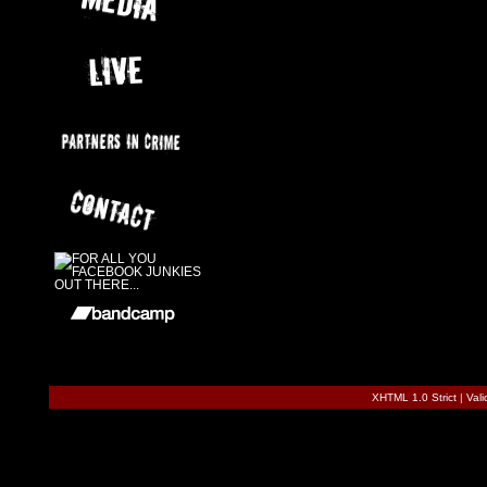
XHTML 1.0 Strict
|
Val