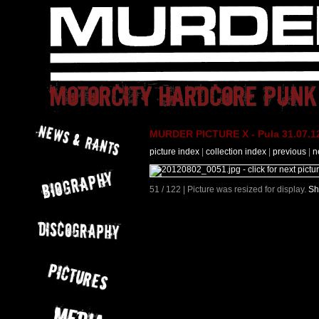
MURDER PICTURE X - Pula 31.07.12
picture index
|
collection index
|
previous
|
n
51 / 122 | Picture was resized for display.
Sh