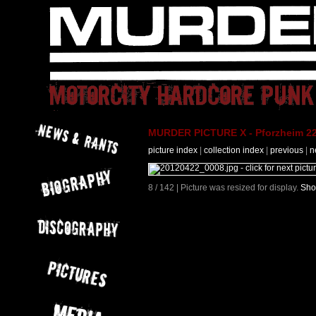
MURDER PICTURE X - Pforzheim 22
picture index
|
collection index
|
previous
|
n
8 / 142 | Picture was resized for display.
Sho