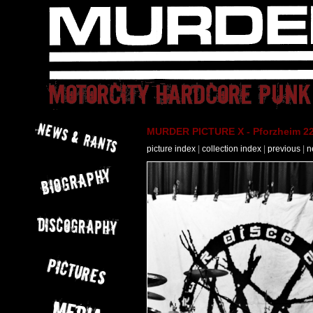
MURDER PICTURE X - Pforzheim 22
picture index
|
collection index
|
previous
|
n