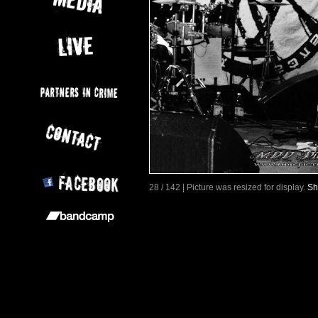
28 / 142 | Picture was resized for display.
Sh