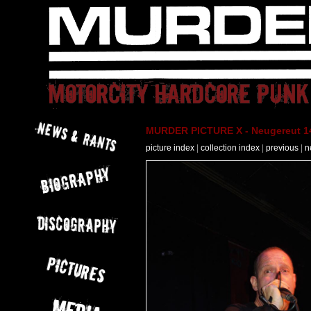
MURDER PICTURE X - Neugereut 14
picture index
|
collection index
|
previous
|
n