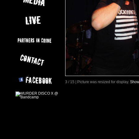
3 / 15 | Picture was resized for display.
Show 