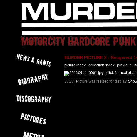
MURDER PICTURE X - Neugereut 14
picture index
|
collection index
|
previous
|
n
1 / 15 | Picture was resized for display.
Show 