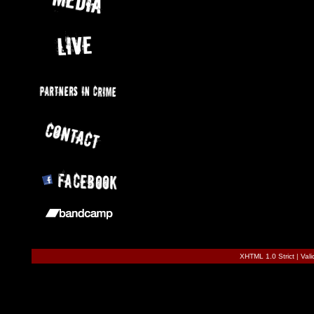
XHTML 1.0 Strict
|
Val