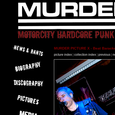
MURDER PICTURE X - Beat Baracke
picture index
|
collection index
|
previous
|
n