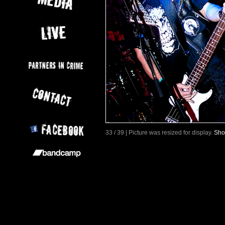
33 / 39 | Picture was resized for display.
Sho