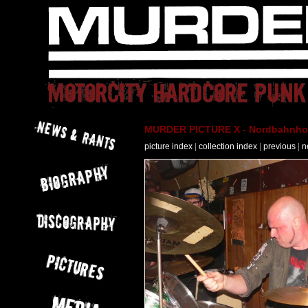
MURDER PICTURE X - Nordbahnhof 
picture index
|
collection index
|
previous
|
n