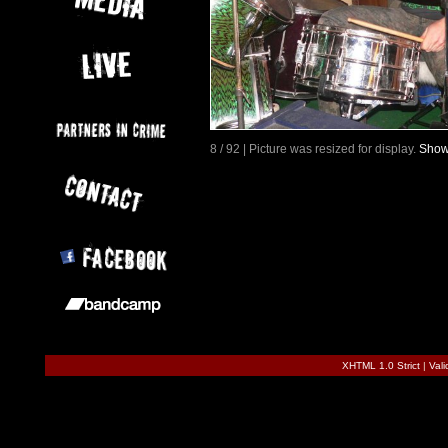
8 / 92 | Picture was resized for display.
Show 
XHTML 1.0 Strict
|
Val