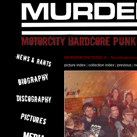
MURDER PICTURE X - Nordbahnhof 
picture index
|
collection index
|
previous
|
n