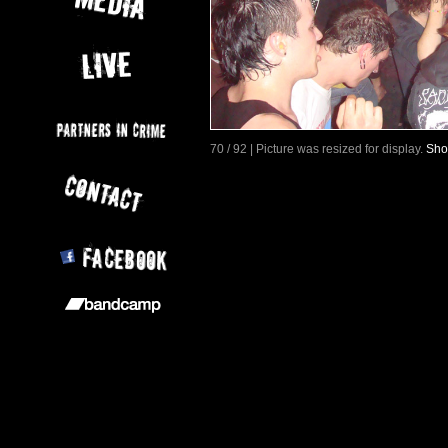
70 / 92 | Picture was resized for display.
Sho