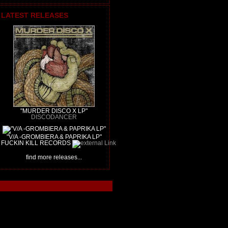
LATEST RELEASES
"MURDER DISCO X LP"
DISCODANCER
"V/A -GROMBIERA & PAPRIKA LP"
FUCKIN KILL RECORDS
find more releases...