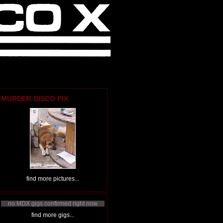
MURDER DISCO PIX
find more pictures...
no MDX gigs confirmed right now
find more gigs...