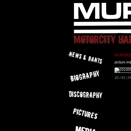
MURDER 
picture in
20 / 92 | 