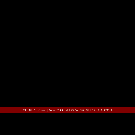
XHTML 1.0 Strict
|
Valid CSS
| © 1997-2026, MURDER DISCO X