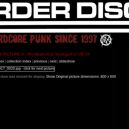
PICTURE X - Nordbahnhof Stuttgart 17.09.10
dex
|
collection index
|
previous
|
next
|
slideshow
Picture was resized for display.
Show Original picture dimensions: 800 x 600