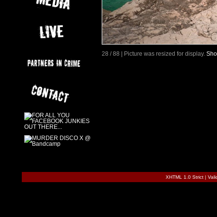
28 / 88 | Picture was resized for display.
Sho
XHTML 1.0 Strict
|
Val