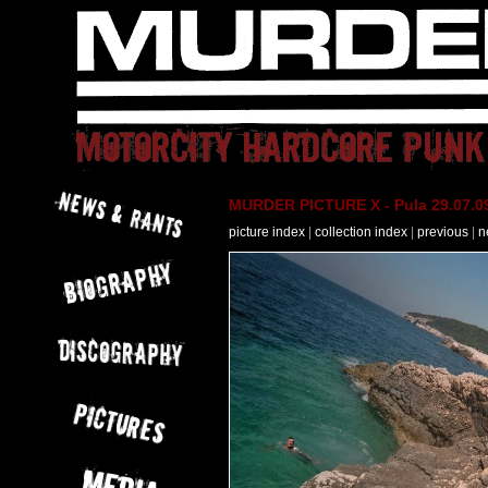
MURDER PICTURE X - Pula 29.07.09
picture index
|
collection index
|
previous
|
n