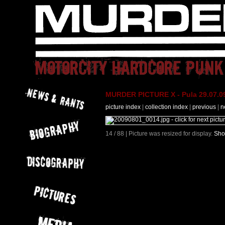
MURDER PICTURE X - Pula 29.07.09
picture index
|
collection index
|
previous
|
n
14 / 88 | Picture was resized for display.
Sho