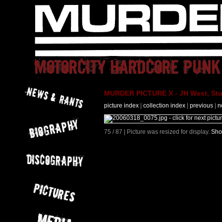
MURDER PICTURE X - JH West, Stut
picture index
|
collection index
|
previous
|
n
75 / 87 | Picture was resized for display.
Sho