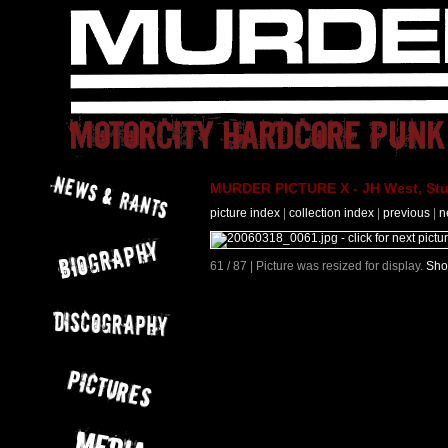
MURDER PICTURE X - JH West, Stut
picture index
|
collection index
|
previous
|
n
61 / 87 | Picture was resized for display.
Sho