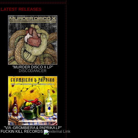
LATEST RELEASES
"MURDER DISCO X LP"
DISCODANCER
"V/A -GROMBIERA & PAPRIKA LP"
FUCKIN KILL RECORDS