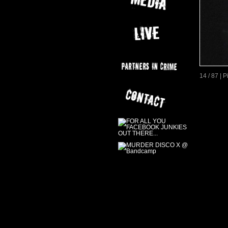
14 / 87 | 