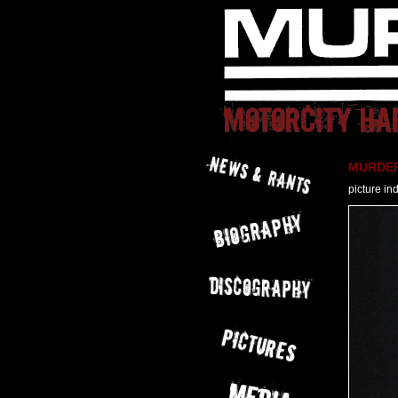
MURDER 
picture in