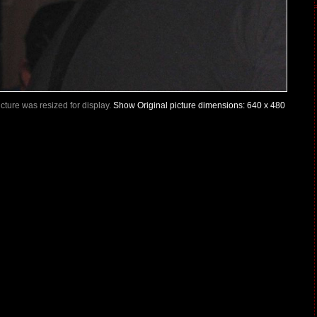
Picture was resized for display.
Show Original picture dimensions: 640 x 480