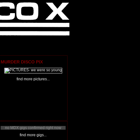
MURDER DISCO PIX
find more pictures...
no MDX gigs confirmed right now
find more gigs...