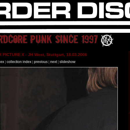
PICTURE X - JH West, Stuttgart, 18.03.2006
dex
|
collection index
|
previous
|
next
|
slideshow