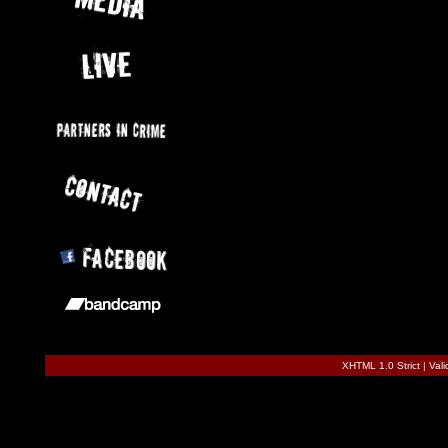
XHTML 1.0 Strict
|
Val