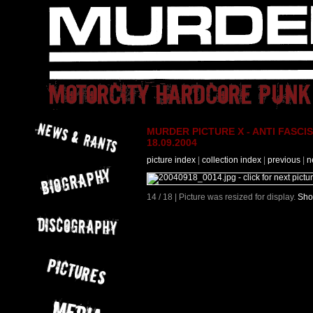
MURDER PICTURE X - ANTI FASCIS
18.09.2004
picture index
|
collection index
|
previous
|
n
14 / 18 | Picture was resized for display.
Sho