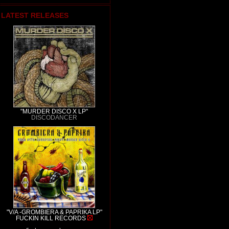
LATEST RELEASES
"MURDER DISCO X LP"
DISCODANCER
"V/A -GROMBIERA & PAPRIKA LP"
FUCKIN KILL RECORDS