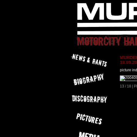
MURDER 
18.09.2
picture in
13 / 18 | 