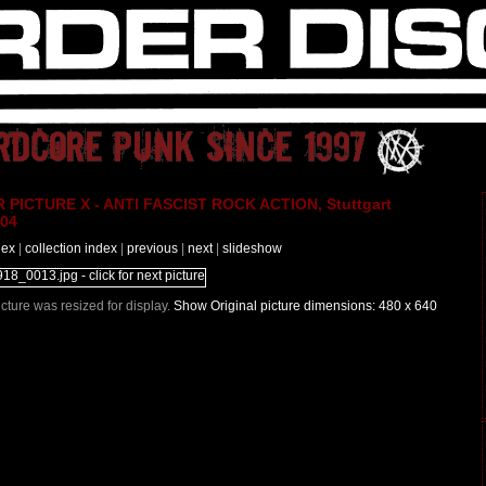
PICTURE X - ANTI FASCIST ROCK ACTION, Stuttgart
004
dex
|
collection index
|
previous
|
next
|
slideshow
Picture was resized for display.
Show Original picture dimensions: 480 x 640