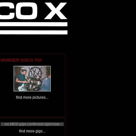
MURDER DISCO PIX
find more pictures...
no MDX gigs confirmed right now
find more gigs...