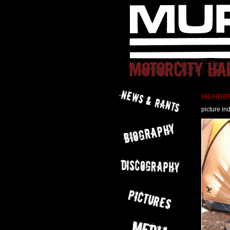
MURDER 
picture in