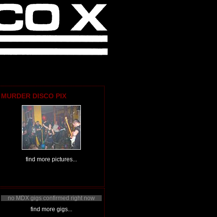
MURDER DISCO PIX
find more pictures...
no MDX gigs confirmed right now
find more gigs...