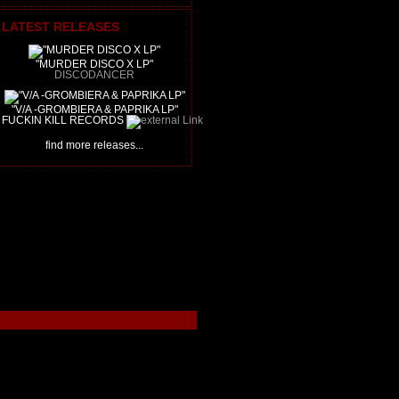
LATEST RELEASES
"MURDER DISCO X LP"
DISCODANCER
"V/A -GROMBIERA & PAPRIKA LP"
FUCKIN KILL RECORDS
find more releases...