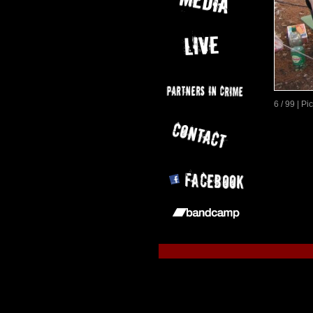
6 / 99 | P