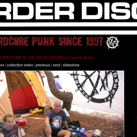
PICTURE X - 05./06./07.08.2004 Croatia-Pula
dex
|
collection index
|
previous
|
next
|
slideshow