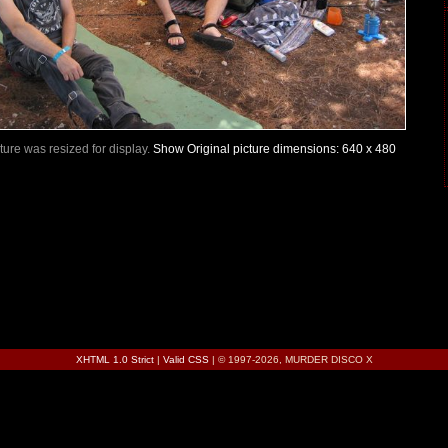
icture was resized for display.
Show Original picture dimensions: 640 x 480
XHTML 1.0 Strict
|
Valid CSS
| © 1997-2026, MURDER DISCO X