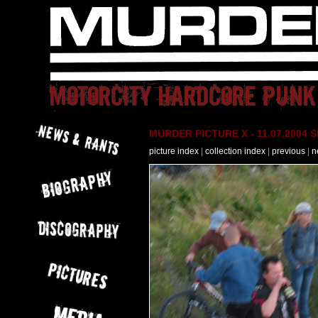
MURDER PICTURE X - 11.07.2004 Slo
picture index
|
collection index
|
previous
|
n