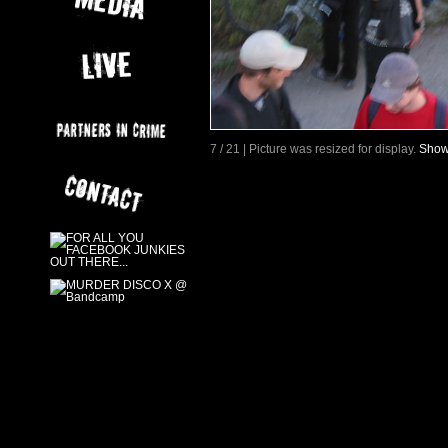
7 / 21 | Picture was resized for display.
Show 