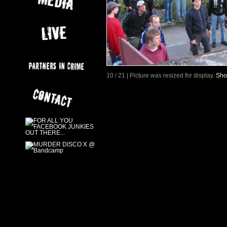
10 / 21 | Picture was resized for display.
Sho