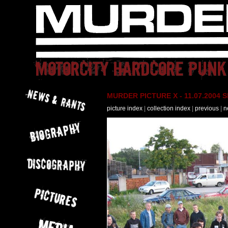
MURDER PICTURE X - 11.07.2004 Slo
picture index
|
collection index
|
previous
|
n