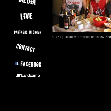
42 / 51 | Picture was resized for display.
Sho