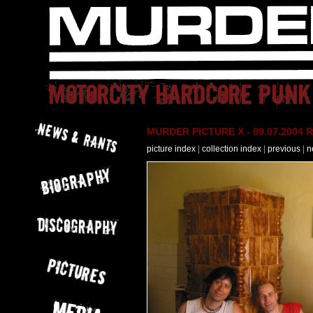
MURDER PICTURE X - 09.07.2004 R
picture index
|
collection index
|
previous
|
n