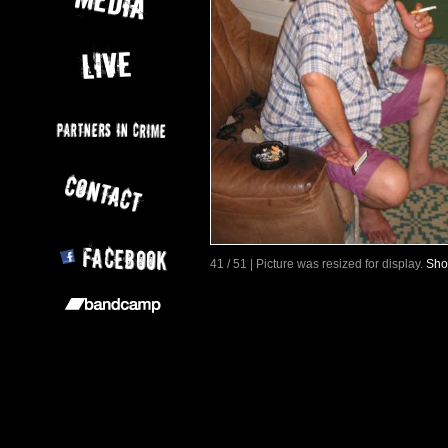
41 / 51 | Picture was resized for display.
Sho