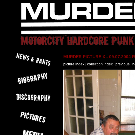
MURDER PICTURE X - 09.07.2004 R
picture index
|
collection index
|
previous
|
n