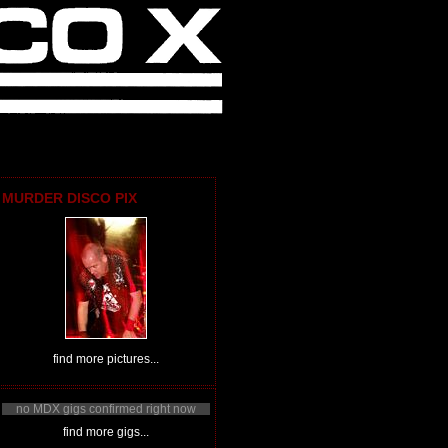
MURDER DISCO PIX
find more pictures...
no MDX gigs confirmed right now
find more gigs...