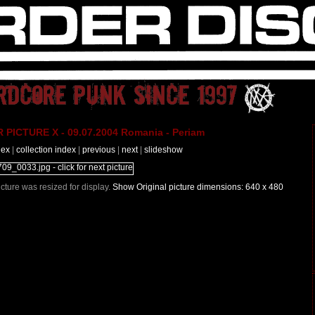
PICTURE X - 09.07.2004 Romania - Periam
dex
|
collection index
|
previous
|
next
|
slideshow
Picture was resized for display.
Show Original picture dimensions: 640 x 480