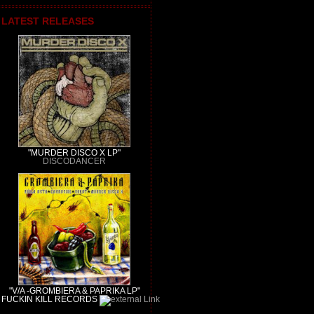
LATEST RELEASES
"MURDER DISCO X LP"
DISCODANCER
"V/A -GROMBIERA & PAPRIKA LP"
FUCKIN KILL RECORDS