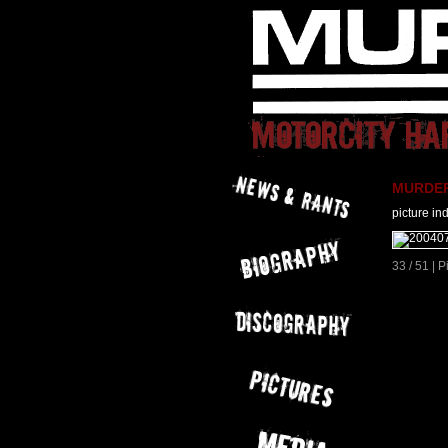
MURDER 
picture in
33 / 51 | 