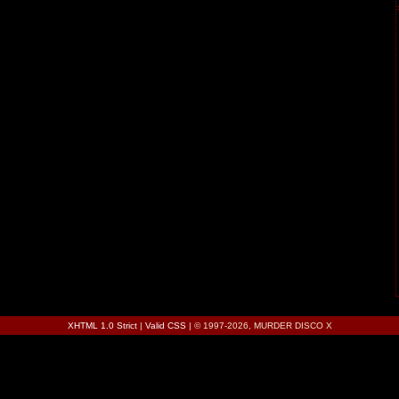
XHTML 1.0 Strict
|
Valid CSS
| © 1997-2026, MURDER DISCO X