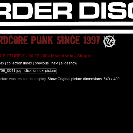
PICTURE X - 06.07.2004 Macedonia - Skopje
dex
|
collection index
|
previous
|
next
|
slideshow
Picture was resized for display.
Show Original picture dimensions: 640 x 480