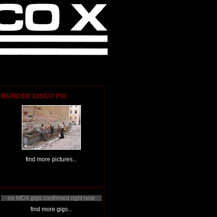
MURDER DISCO PIX
find more pictures...
no MDX gigs confirmed right now
find more gigs...