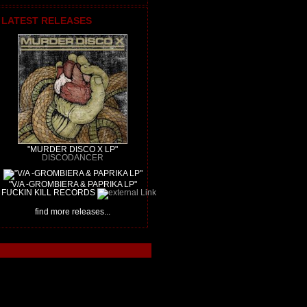
LATEST RELEASES
"MURDER DISCO X LP"
DISCODANCER
"V/A -GROMBIERA & PAPRIKA LP"
FUCKIN KILL RECORDS
find more releases...