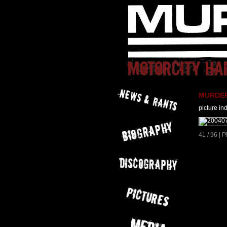
MURDER 
picture in
41 / 96 | 