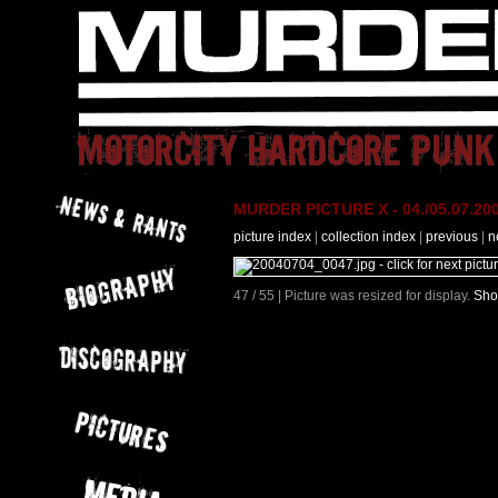
MURDER PICTURE X - 04./05.07.200
picture index
|
collection index
|
previous
|
n
47 / 55 | Picture was resized for display.
Sho