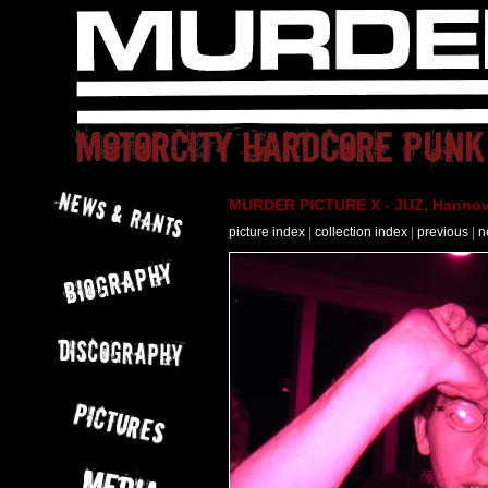
MURDER PICTURE X - JUZ, Hannove
picture index
|
collection index
|
previous
|
n