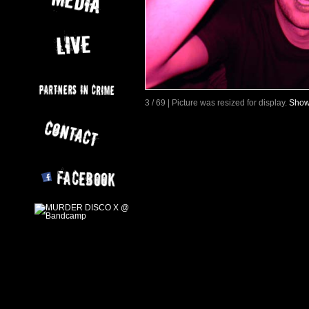
3 / 69 | Picture was resized for display.
Show 