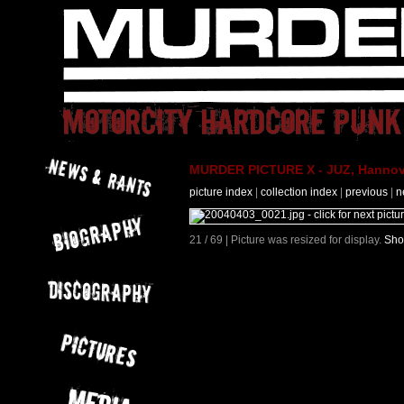
MURDER PICTURE X - JUZ, Hannove
picture index
|
collection index
|
previous
|
n
21 / 69 | Picture was resized for display.
Sho