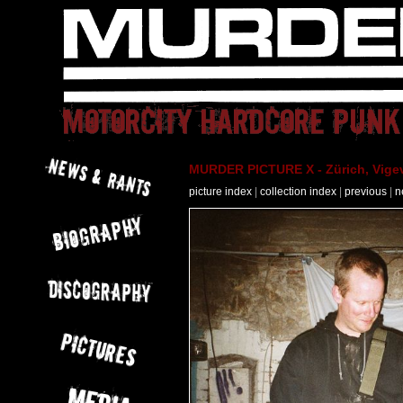
MURDER PICTURE X - Zürich, Vigev
picture index
|
collection index
|
previous
|
n