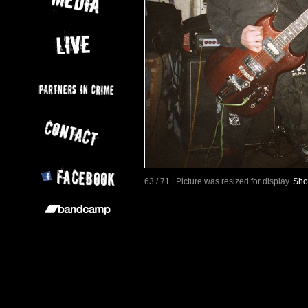
63 / 71 | Picture was resized for display.
Sho