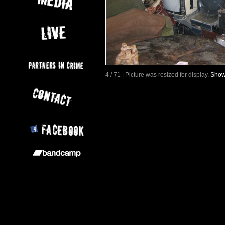
4 / 71 | Picture was resized for display.
Show 