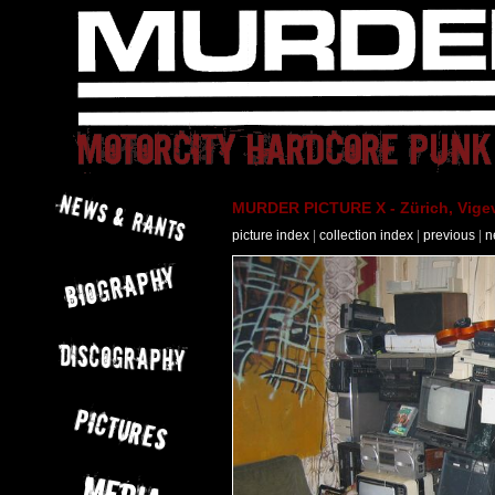
MURDER PICTURE X - Zürich, Vigev
picture index
|
collection index
|
previous
|
n