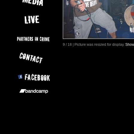
9 / 18 | Picture was resized for display.
Show 