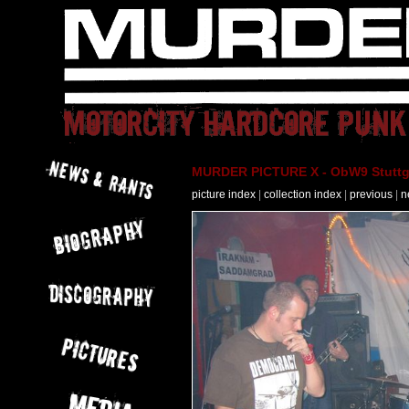
MURDER PICTURE X - ObW9 Stuttga
picture index
|
collection index
|
previous
|
n