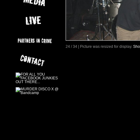
24 / 34 | Picture was resized for display.
Sho