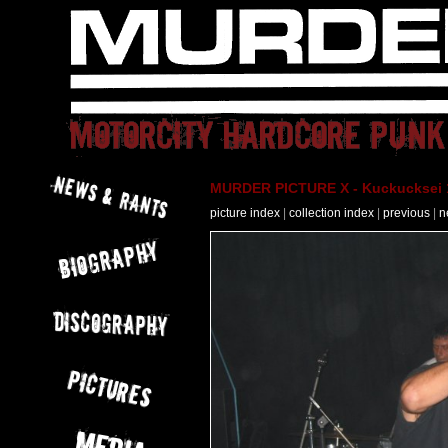
MURDER PICTURE X - Kuckucksei 1
picture index
|
collection index
|
previous
|
n