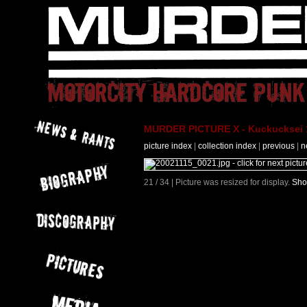
MURDER PICTURE X - Kuckucksei 1
picture index
|
collection index
|
previous
|
n
21 / 34 | Picture was resized for display.
Sho