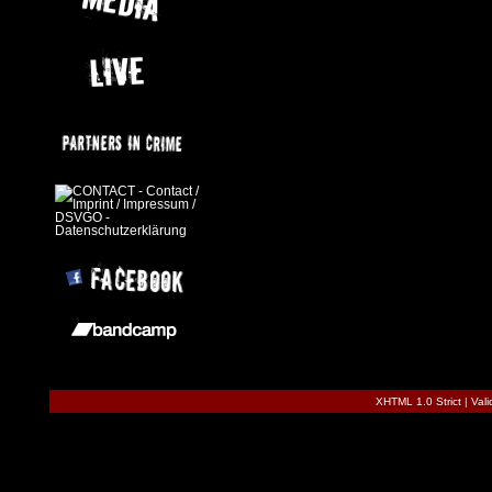
XHTML 1.0 Strict
|
Val