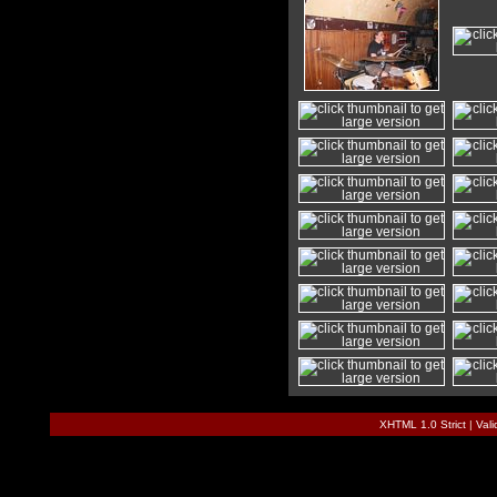
XHTML 1.0 Strict
|
Val