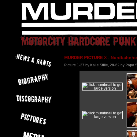
MURDER PICTURE X - Nordbahnhof 
Picture 1-27 by Kalle Stille, 28-62 by Papa