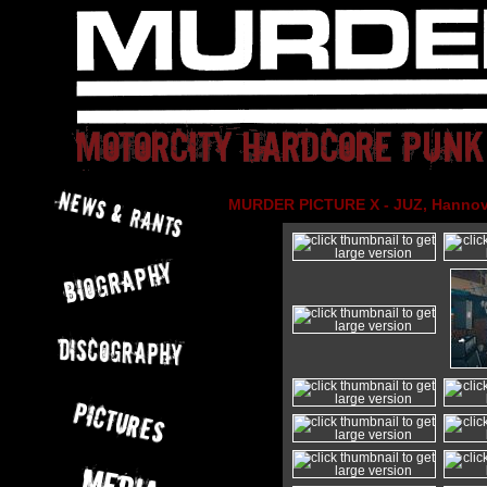
MURDER PICTURE X - JUZ, Hannove