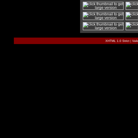
XHTML 1.0 Strict
|
Val