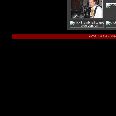
XHTML 1.0 Strict
|
Val