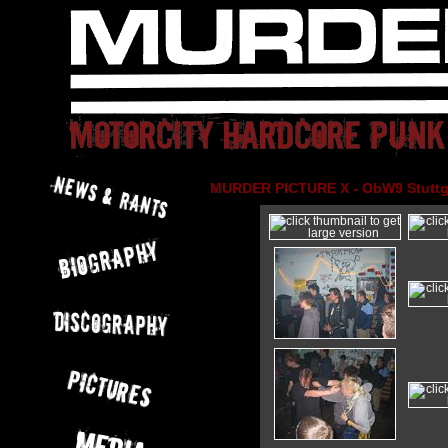
MURDER PICTURE X - ObW9 Stuttga