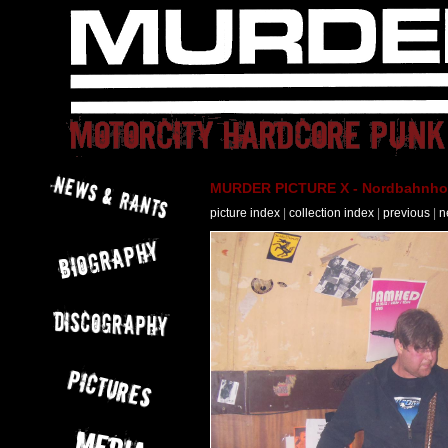
MURDER PICTURE X - Nordbahnhof 
picture index
|
collection index
|
previous
|
n