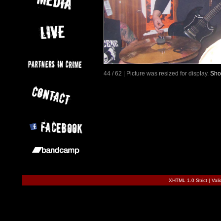
44 / 62 | Picture was resized for display.
Sho
XHTML 1.0 Strict
|
Val