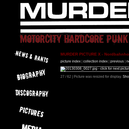
MURDER PICTURE X - Nordbahnhof 
picture index
|
collection index
|
previous
|
n
27 / 62 | Picture was resized for display.
Sho