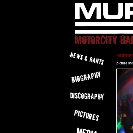
MURDER 
picture in