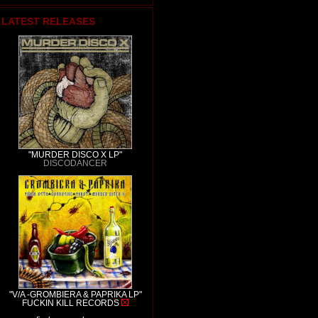
LATEST RELEASES
"MURDER DISCO X LP"
DISCODANCER
"V/A -GROMBIERA & PAPRIKA LP"
FUCKIN KILL RECORDS