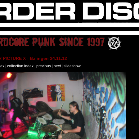
PICTURE X - Balingen 24.11.12
dex
|
collection index
|
previous
|
next
|
slideshow