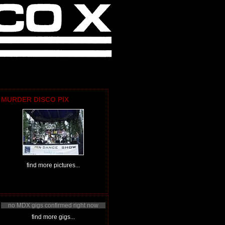
MURDER DISCO PIX
find more pictures...
no MDX gigs confirmed right now
find more gigs...