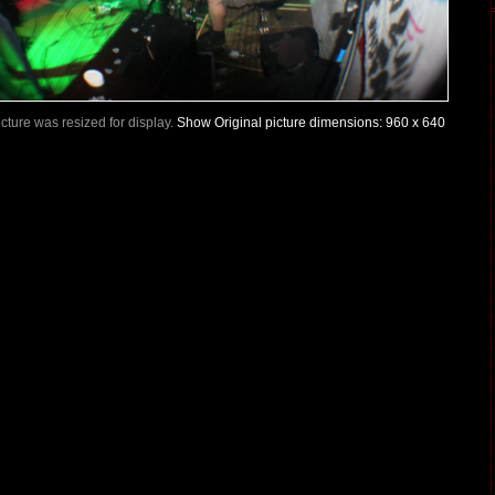
Picture was resized for display.
Show Original picture dimensions: 960 x 640