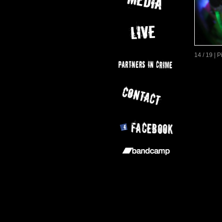
14 / 19 | 