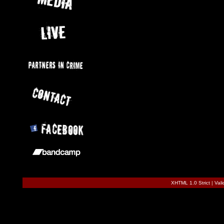
XHTML 1.0 Strict
|
Val