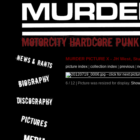
MURDER PICTURE X - JH West, Stut
picture index
|
collection index
|
previous
|
n
6 / 12 | Picture was resized for display.
Show 