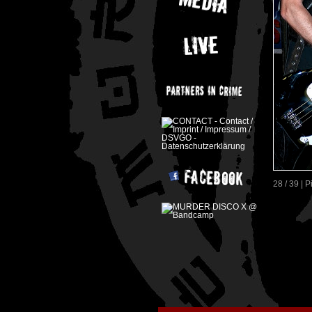
28 / 39 | 