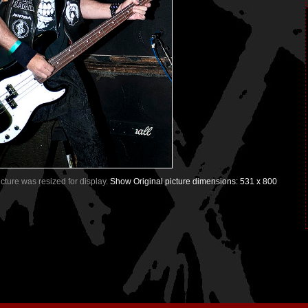
Picture was resized for display.
Show Original picture dimensions: 531 x 800