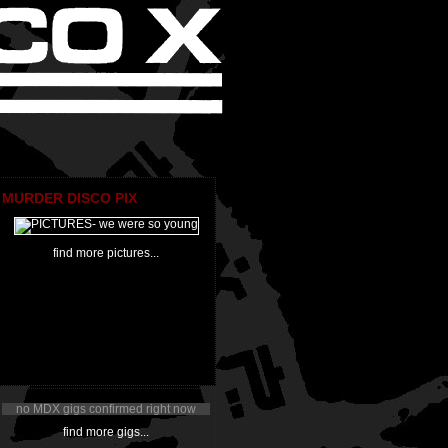
MURDER DISCO PIX
find more pictures...
no MDX gigs confirmed right now
find more gigs...