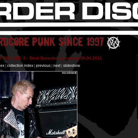
PICTURE X - Beat Baracke Loenberg 30.04.2011
dex
|
collection index
|
previous
|
next
|
slideshow