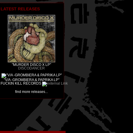
LATEST RELEASES
"MURDER DISCO X LP"
DISCODANCER
"V/A -GROMBIERA & PAPRIKA LP"
FUCKIN KILL RECORDS
find more releases...