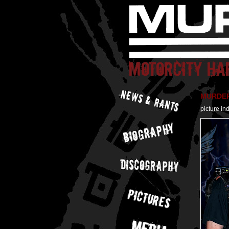
MURDER 
picture in