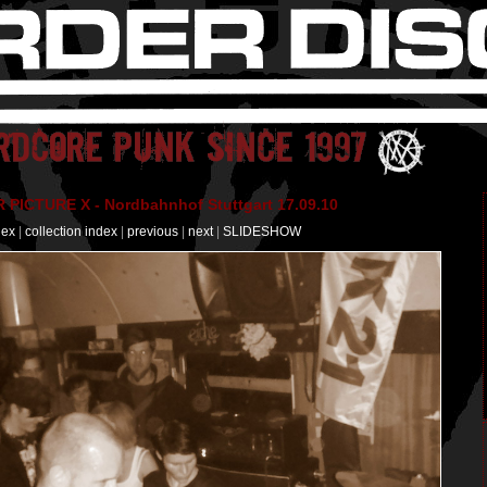
PICTURE X - Nordbahnhof Stuttgart 17.09.10
dex
|
collection index
|
previous
|
next
|
SLIDESHOW