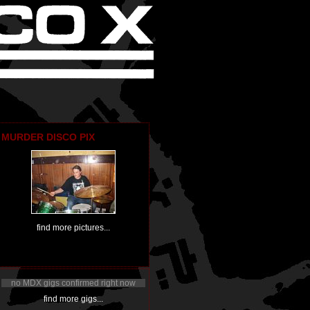
MURDER DISCO PIX
find more pictures...
no MDX gigs confirmed right now
find more gigs...