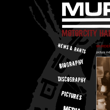
MURDER 
picture in