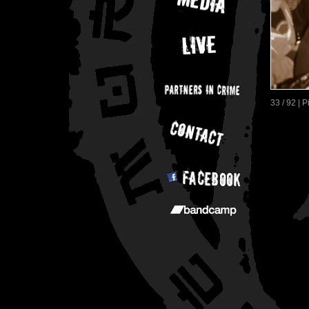
33 / 92 | 