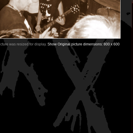
Picture was resized for display.
Show Original picture dimensions: 800 x 600