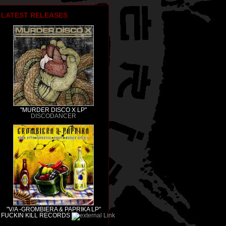
LATEST RELEASES
"MURDER DISCO X LP"
DISCODANCER
"V/A -GROMBIERA & PAPRIKA LP"
FUCKIN KILL RECORDS