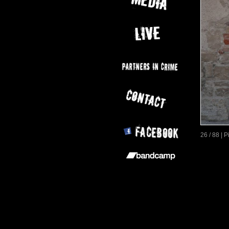
26 / 88 | 