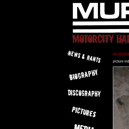
MURDER 
picture in