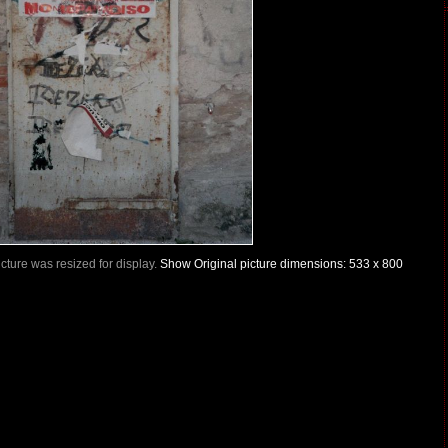
Picture was resized for display.
Show Original picture dimensions: 533 x 800