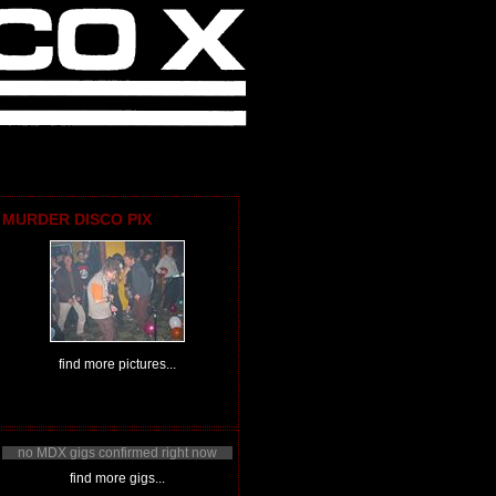
MURDER DISCO PIX
find more pictures...
no MDX gigs confirmed right now
find more gigs...