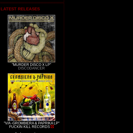
LATEST RELEASES
"MURDER DISCO X LP"
DISCODANCER
"V/A -GROMBIERA & PAPRIKA LP"
FUCKIN KILL RECORDS