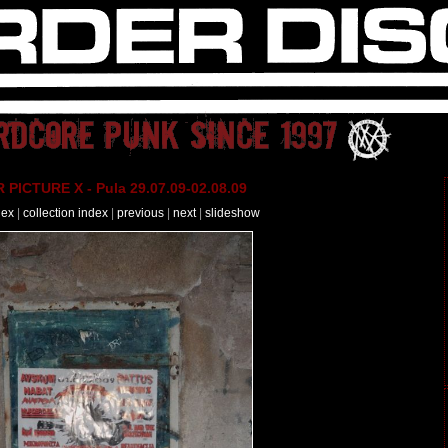
PICTURE X - Pula 29.07.09-02.08.09
dex
|
collection index
|
previous
|
next
|
slideshow