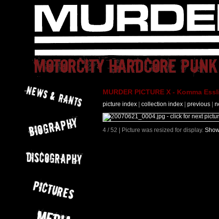
MURDER PICTURE X - Komma Essli
picture index
|
collection index
|
previous
|
n
4 / 52 | Picture was resized for display.
Show 