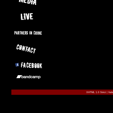
XHTML 1.0 Strict
|
Val