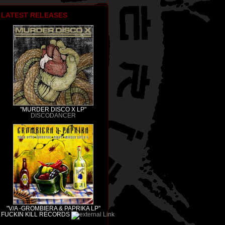
LATEST RELEASES
"MURDER DISCO X LP"
DISCODANCER
"V/A -GROMBIERA & PAPRIKA LP"
FUCKIN KILL RECORDS