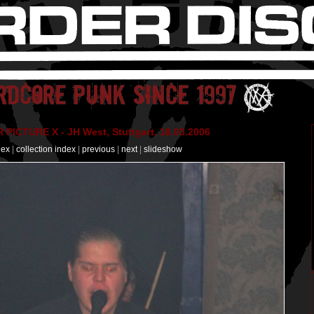
PICTURE X - JH West, Stuttgart, 18.03.2006
dex
|
collection index
|
previous
|
next
|
slideshow