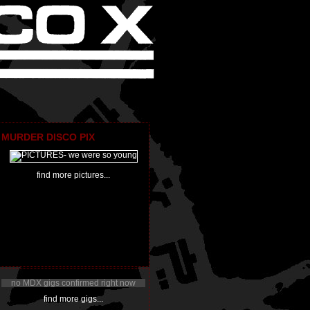
MURDER DISCO PIX
find more pictures...
no MDX gigs confirmed right now
find more gigs...