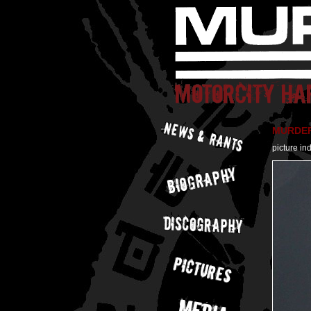
MURDER 
picture in