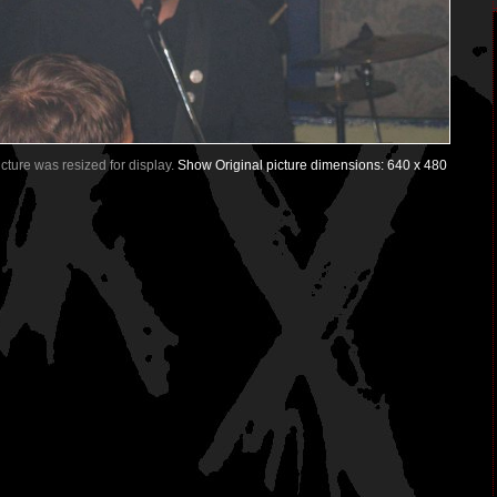
Picture was resized for display.
Show Original picture dimensions: 640 x 480