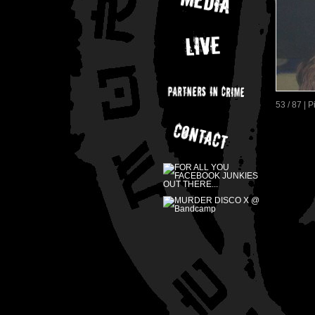
53 / 87 | 