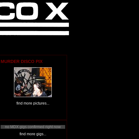
MURDER DISCO PIX
find more pictures...
no MDX gigs confirmed right now
find more gigs...