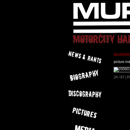
MURDER 
picture in
24 / 87 | 