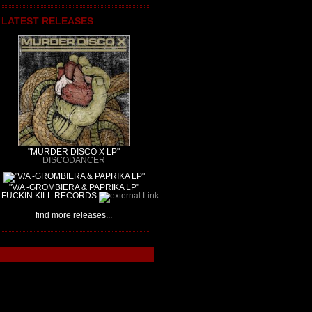
LATEST RELEASES
"MURDER DISCO X LP"
DISCODANCER
"V/A -GROMBIERA & PAPRIKA LP"
FUCKIN KILL RECORDS
find more releases...