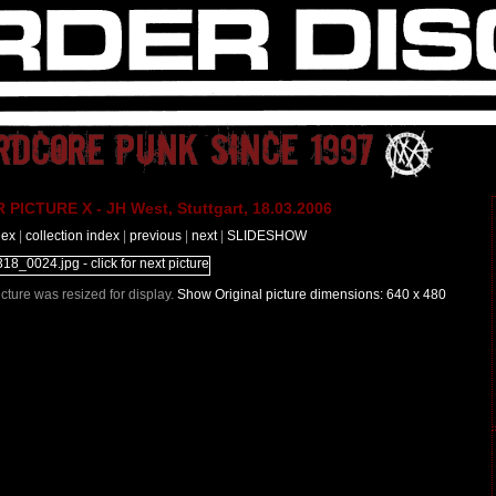
PICTURE X - JH West, Stuttgart, 18.03.2006
dex
|
collection index
|
previous
|
next
|
SLIDESHOW
Picture was resized for display.
Show Original picture dimensions: 640 x 480