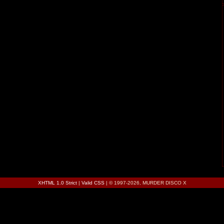
XHTML 1.0 Strict
|
Valid CSS
| © 1997-2026, MURDER DISCO X