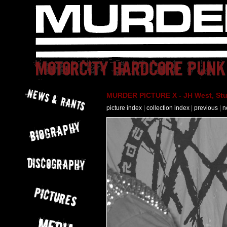
MURDER PICTURE X - JH West, Stut
picture index
|
collection index
|
previous
|
n