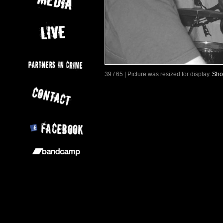
39 / 65 | Picture was resized for display.
Sho