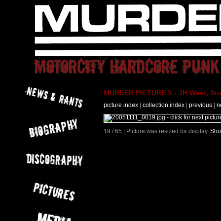
MURDER PICTURE X - JH West, Stut
picture index
|
collection index
|
previous
|
n
19 / 65 | Picture was resized for display.
Sho