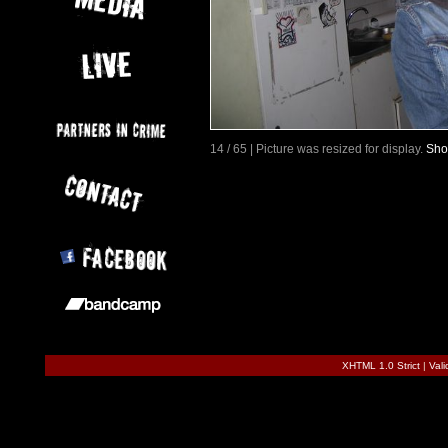
14 / 65 | Picture was resized for display.
Sho
XHTML 1.0 Strict
|
Val