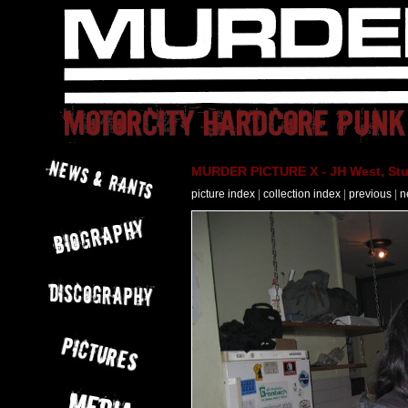
MURDER PICTURE X - JH West, Stut
picture index
|
collection index
|
previous
|
n