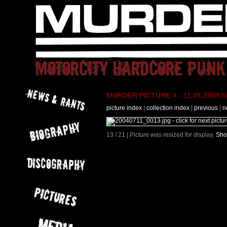
MURDER PICTURE X - 11.07.2004 Slo
picture index
|
collection index
|
previous
|
n
13 / 21 | Picture was resized for display.
Sho